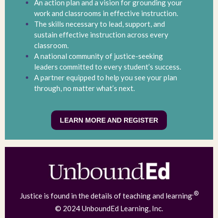
An action plan and a vision for grounding your
work and classrooms in effective instruction.
The skills necessary to lead, support, and
sustain effective instruction across every
classroom.
A national community of justice-seeking
leaders committed to every student’s success.
A partner equipped to help you see your plan
through, no matter what’s next.
LEARN MORE AND REGISTER
.®
Justice is found in the details of teaching and learning
© 2024 UnboundEd Learning, Inc.