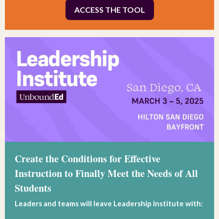
ACCESS THE TOOL
Create the Conditions for Effective
Instruction to Finally Meet the Needs of All
Students
Leaders and teams will leave Leadership Institute with: