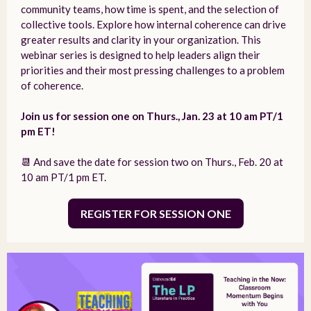
community teams, how time is spent, and the selection of
collective tools. Explore how internal coherence can drive
greater results and clarity in your organization. This
webinar series is designed to help leaders align their
priorities and their most pressing challenges to a problem
of coherence.
Join us for session one on Thurs., Jan. 23 at 10 am PT/1
pm ET!
📆 And save the date for session two on Thurs., Feb. 20 at
10 am PT/1 pm ET.
REGISTER FOR SESSION ONE