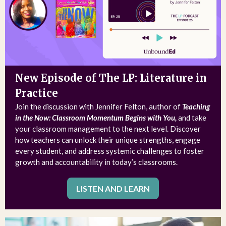
New Episode of The LP: Literature in
Practice
Join the discussion with Jennifer Felton, author of
Teaching
in the Now: Classroom Momentum Begins with You,
and take
your classroom management to the next level. Discover
how teachers can unlock their unique strengths, engage
every student, and address systemic challenges to foster
growth and accountability in today’s classrooms.
LISTEN AND LEARN