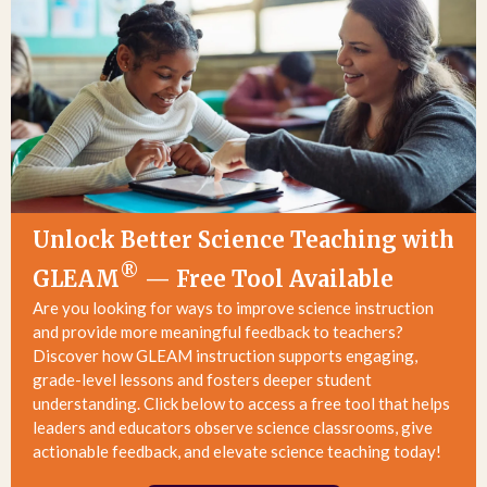
Unlock Better Science Teaching with
®
GLEAM
— Free Tool Available
Are you looking for ways to improve science instruction
and provide more meaningful feedback to teachers?
Discover how
GLEAM instruction
supports engaging,
grade-level lessons and fosters deeper student
understanding. Click below to access a free tool that helps
leaders and educators observe science classrooms, give
actionable feedback, and elevate science teaching today!