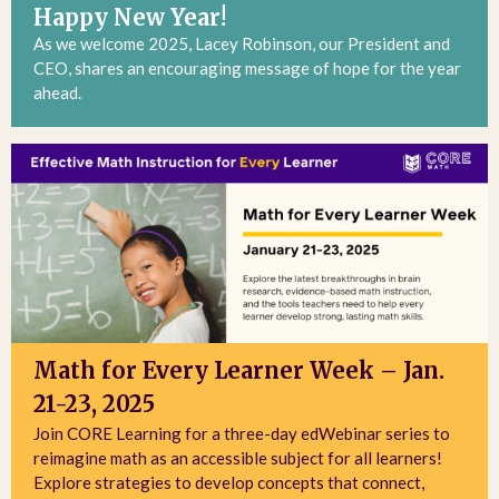
Happy New Year!
As we welcome 2025, Lacey Robinson, our President and
CEO, shares an encouraging message of hope for the year
ahead.
Math for Every Learner Week – Jan.
21-23, 2025
Join CORE Learning for a three-day edWebinar series to
reimagine math as an accessible subject for all learners!
Explore strategies to develop concepts that connect,