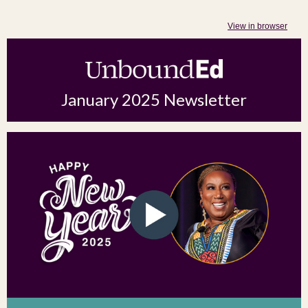
View in browser
January 2025 Newsletter