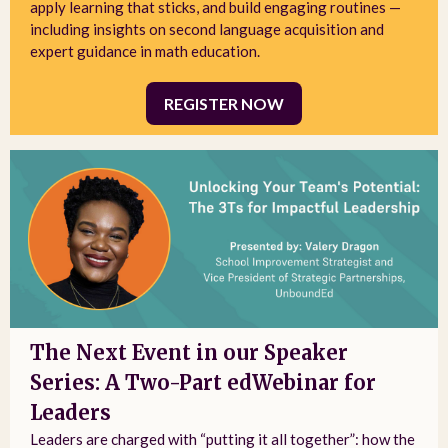
apply learning that sticks, and build engaging routines —
including insights on second language acquisition and
expert guidance in math education.
REGISTER NOW
The Next Event in our Speaker
Series: A Two-Part edWebinar for
Leaders
Leaders are charged with “putting it all together”: how the