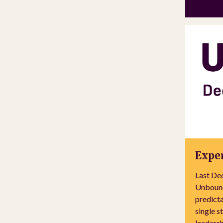
Exper
Last De
Unbound
predicta
single s
leadersh