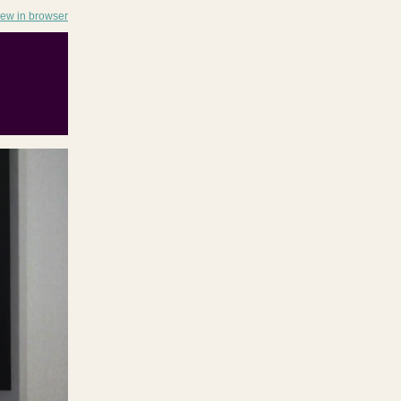
iew in browser