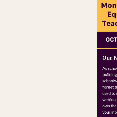
Our 
As schoo
building
schoolwi
forget t
used to 
webinar 
own thei
your inb