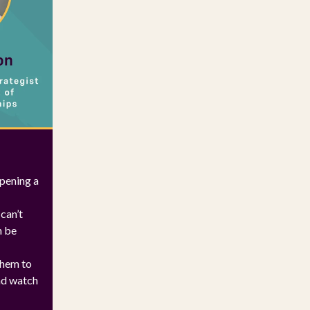
opening a
can’t
n be
them to
and watch