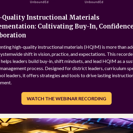
Quality Instructional Materials
mentation: Cultivating Buy-In, Confidence
boration
nting high-quality instructional materials (HQIM) is more than a
 systemwide shift in vision, practice, and expectations. This record
helps leaders build buy-in, shift mindsets, and lead HQIM as a su
anagement process. Designed for district leaders, curriculum spec
ol leaders, it offers strategies and tools to drive lasting instructio
ment.
WATCH THE WEBINAR RECORDING