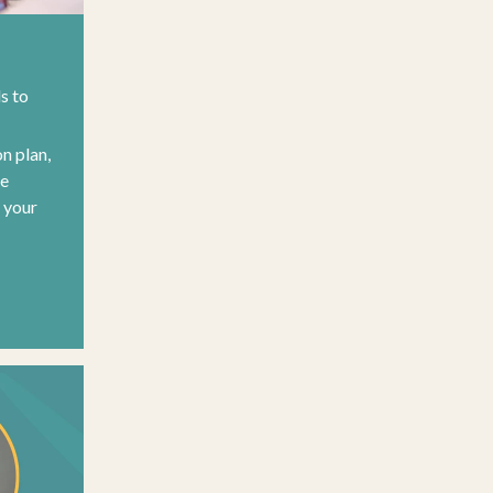
ls to
on plan,
re
o your