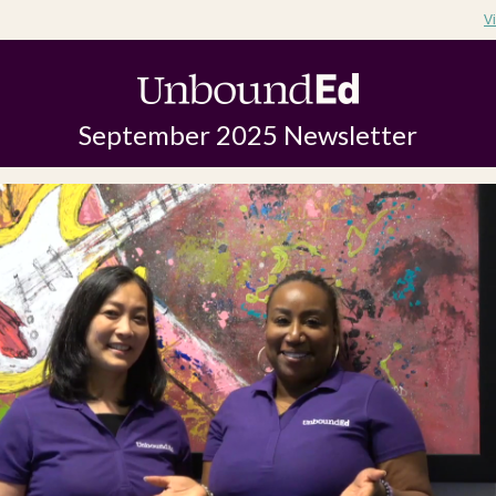
V
September 2025 Newsletter