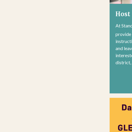
Host 
At Stand
provide
instruct
and lea
interest
district