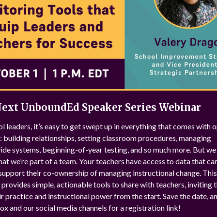
Next UnboundEd Speaker Series Webinar
l leaders, it’s easy to get swept up in everything that comes with 
: building relationships, setting classroom procedures, managing
de systems, beginning-of-year testing, and so much more. But we 
hat we’re part of a team. Your teachers have access to data that ca
support their co-ownership of managing instructional change. This
provides simple, actionable tools to share with teachers, inviting 
r practice and instructional power from the start. Save the date, 
ox and our social media channels for a registration link!