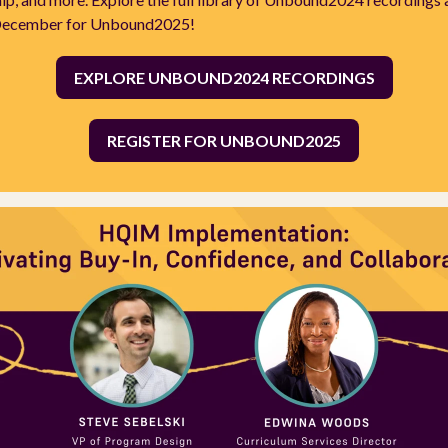
 December for Unbound2025!
EXPLORE UNBOUND2024 RECORDINGS
REGISTER FOR UNBOUND2025