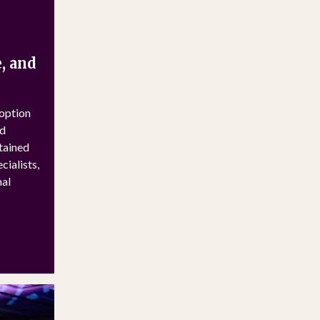
, and
doption
ed
stained
ialists,
nal