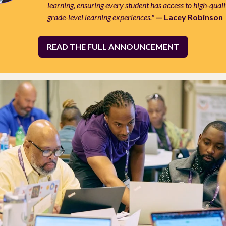
learning, ensuring every student has access to high-quali
grade-level learning experiences."
— Lacey Robinson
READ THE FULL ANNOUNCEMENT