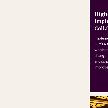
High-
Imple
Colla
Impleme
— it’s a
webinar 
change-m
and scho
improve