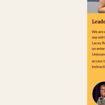
Leade
We are e
she will
Lacey R
on enter
Unbound
access 
instruct