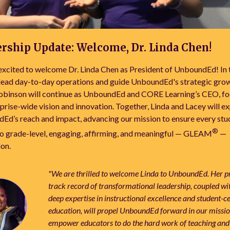
rship Update: Welcome, Dr. Linda Chen!
xcited to welcome Dr. Linda Chen as President of UnboundEd! In th
 lead day-to-day operations and guide UnboundEd's strategic grow
obinson will continue as UnboundEd and CORE Learning’s CEO, fo
prise-wide vision and innovation. Together, Linda and Lacey will e
Ed’s reach and impact, advancing our mission to ensure every stu
®
to grade-level, engaging, affirming, and meaningful — GLEAM
—
ion.
"We are thrilled to welcome Linda to UnboundEd. Her 
track record of transformational leadership, coupled wi
deep expertise in instructional excellence and student-c
education, will propel UnboundEd forward in our missio
empower educators to do the hard work of teaching and