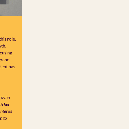
is role,
th.
cusing
xpand
dent has
proven
th her
entered
n to