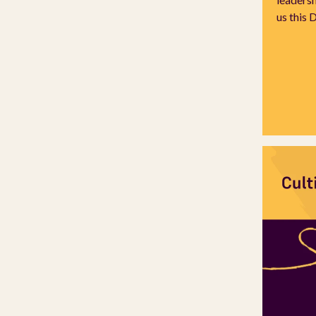
us this