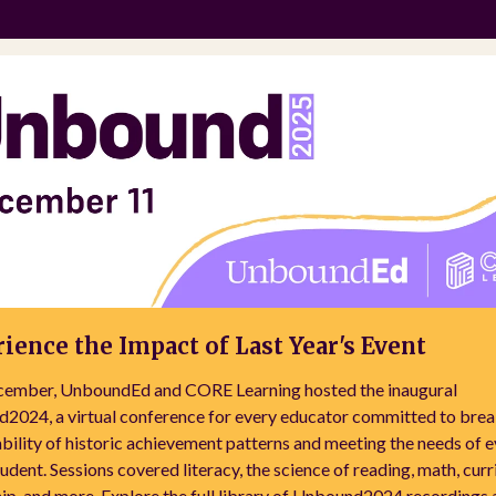
ience the Impact of Last Year's Event
cember, UnboundEd and CORE Learning hosted the inaugural
2024, a virtual conference for every educator committed to brea
bility of historic achievement patterns and meeting the needs of 
tudent. Sessions covered literacy, the science of reading, math, cur
ip, and more. Explore the full library of Unbound2024 recordings 