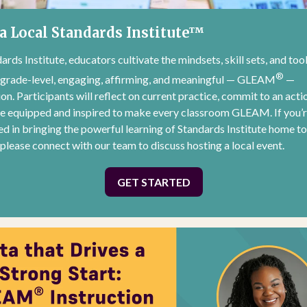
a Local Standards Institute™
ards Institute, educators cultivate the mindsets, skill sets, and too
®
 grade-level, engaging, affirming, and meaningful — GLEAM
—
ion. Participants will reflect on current practice, commit to an acti
ve equipped and inspired to make every classroom GLEAM. If you’
ed in bringing the powerful learning of Standards Institute home t
, please connect with our team to discuss hosting a local event.
GET STARTED