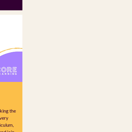
king the
every
riculum,
and join