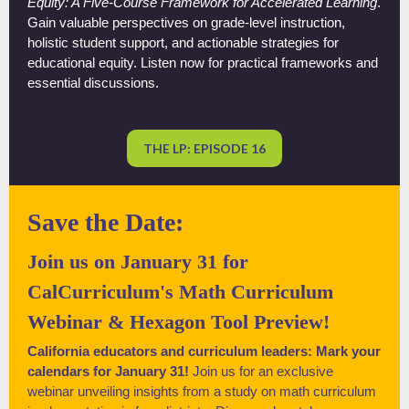
Equity: A Five-Course Framework for Accelerated Learning
.
Gain valuable perspectives on grade-level instruction,
holistic student support, and actionable strategies for
educational equity. Listen now for practical frameworks and
essential discussions.
THE LP: EPISODE 16
Save the Date:
Join us on January 31 for
CalCurriculum's Math Curriculum
Webinar & Hexagon Tool Preview!
California educators and curriculum leaders: Mark your
calendars for January 31!
Join us for an exclusive
webinar unveiling insights from a study on math curriculum