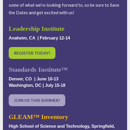
some of what we’re looking forward to, so be sure to Save
the Dates and get excited with us!
Leadership Institute
Anaheim, CA | February 12-14
REGISTER TODAY!
Standards Institute™
Denver, CO | June 10-13
Washington, DC | July 15-18
JOIN US THIS SUMMER!
GLEAM™ Inventory
High School of Science and Technology, Springfield,