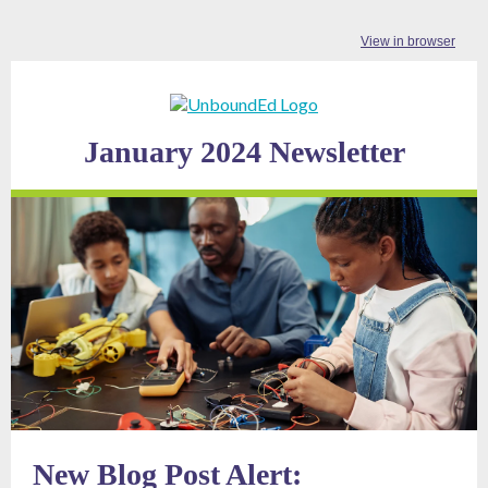
View in browser
January 2024 Newsletter
New Blog Post Alert: