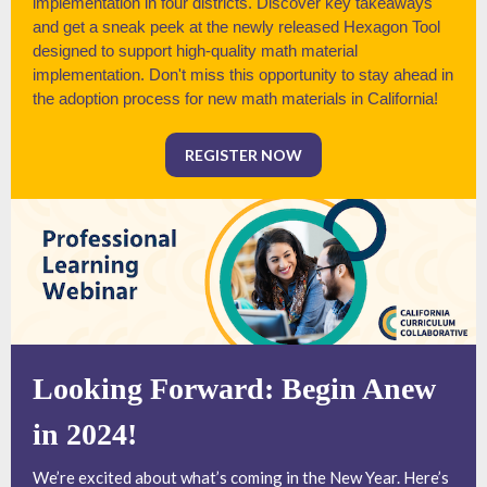
implementation in four districts. Discover key takeaways
and get a sneak peek at the newly released Hexagon Tool
designed to support high-quality math material
implementation. Don't miss this opportunity to stay ahead in
the adoption process for new math materials in California!
REGISTER NOW
Looking Forward: Begin Anew
in 2024!
We’re excited about what’s coming in the New Year. Here’s