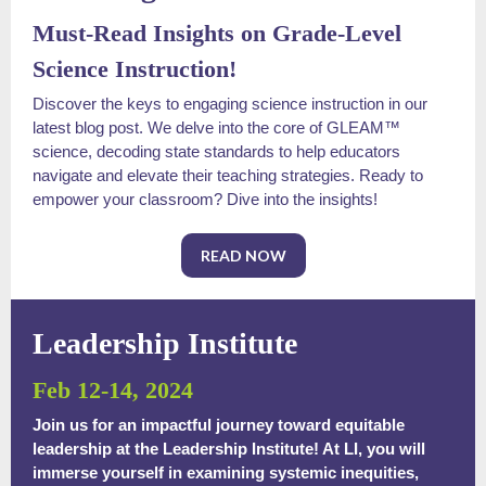
Must-Read Insights on Grade-Level
Science Instruction!
Discover the keys to engaging science instruction in our
latest blog post. We delve into the core of GLEAM™
science, decoding state standards to help educators
navigate and elevate their teaching strategies. Ready to
empower your classroom? Dive into the insights!
READ NOW
Leadership Institute
Feb 12-14, 2024
Join us for an impactful journey toward equitable
leadership at the Leadership Institute! At LI, you will
immerse yourself in examining systemic inequities,