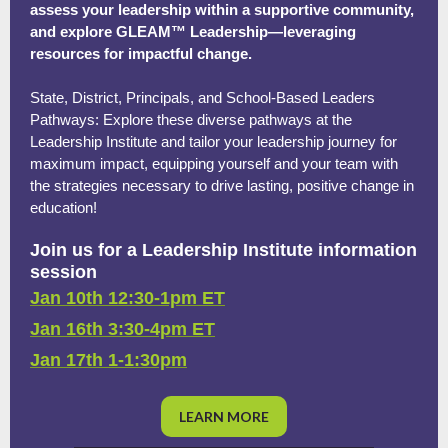
assess your leadership within a supportive community,
and explore GLEAM™ Leadership—leveraging
resources for impactful change.
State, District, Principals, and School-Based Leaders
Pathways: Explore these diverse pathways at the
Leadership Institute and tailor your leadership journey for
maximum impact, equipping yourself and your team with
the strategies necessary to drive lasting, positive change in
education!
Join us for a Leadership Institute information
session
Jan 10th 12:30-1pm ET
Jan 16th 3:30-4pm ET
Jan 17th 1-1:30pm
LEARN MORE