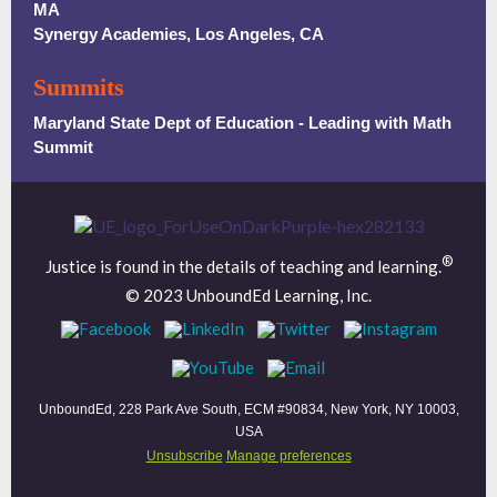
MA
Synergy Academies, Los Angeles, CA
Summits
Maryland State Dept of Education - Leading with Math
Summit
®
Justice is found in the details of teaching and learning.
© 2023 UnboundEd Learning, Inc.
UnboundEd, 228 Park Ave South, ECM #90834, New York, NY 10003,
USA
Unsubscribe
Manage preferences