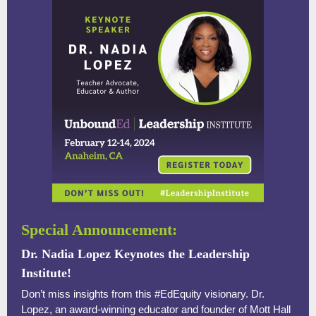
Special Announcement:
Dr. Nadia Lopez Keynotes the Leadership
Institute!
Don’t miss insights from this #EdEquity visionary. Dr.
Lopez, an award-winning educator and founder of Mott Hall