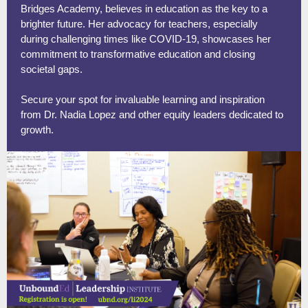
Bridges Academy, believes in education as the key to a
brighter future. Her advocacy for teachers, especially
during challenging times like COVID-19, showcases her
commitment to transformative education and closing
societal gaps.
Secure your spot for invaluable learning and inspiration
from Dr. Nadia Lopez and other equity leaders dedicated to
growth.