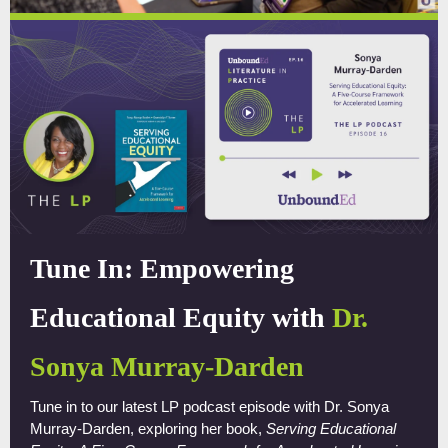
Tune In: Empowering
Educational Equity with
Dr.
Sonya Murray-Darden
Tune in to our latest LP podcast episode with Dr. Sonya
Murray-Darden, exploring her book,
Serving Educational